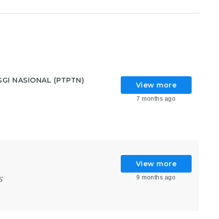
GI NASIONAL (PTPTN)
View more
7 months ago
View more
9 months ago
5