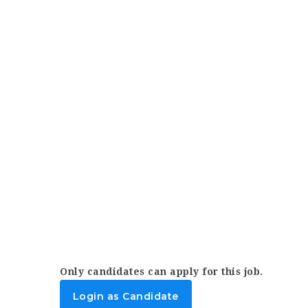
Only candidates can apply for this job.
Login as Candidate