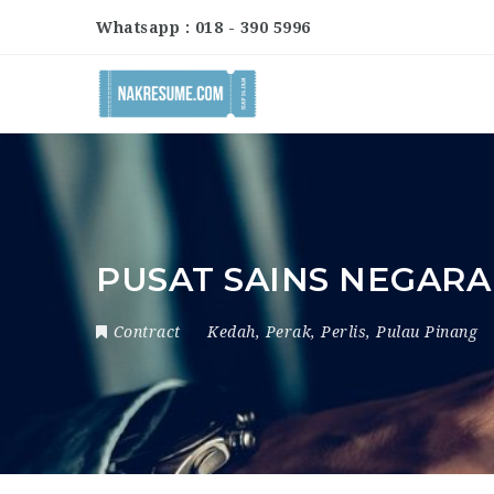
Whatsapp : 018 - 390 5996
PUSAT SAINS NEGARA
Contract
Kedah
,
Perak
,
Perlis
,
Pulau Pinang