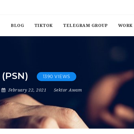
BLOG
TIKTOK
TELEGRAM GROUP
WORK 
 (PSN)
1390 VIEWS
February 22, 2021
Sektor Awam