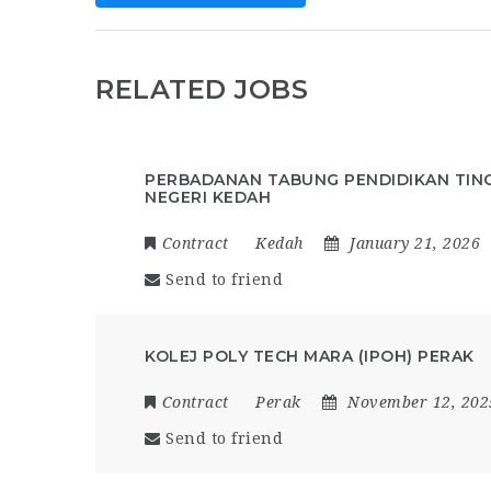
RELATED JOBS
PERBADANAN TABUNG PENDIDIKAN TING
NEGERI KEDAH
Contract
Kedah
January 21, 2026
Send to friend
KOLEJ POLY TECH MARA (IPOH) PERAK
Contract
Perak
November 12, 202
Send to friend