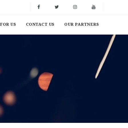
FOR US
CONTACT US
OUR PARTNERS