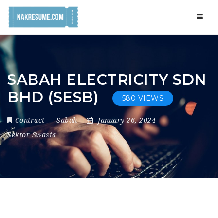
Navig
SABAH ELECTRICITY SDN
BHD (SESB)
580 VIEWS
Contract
Sabah
January 26, 2024
Sektor Swasta