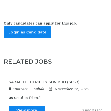
Only candidates can apply for this job.
Login as Candidate
RELATED JOBS
SABAH ELECTRICITY SDN BHD (SESB)
Contract
Sabah
November 12, 2025
Send to friend
View more
9 months ago