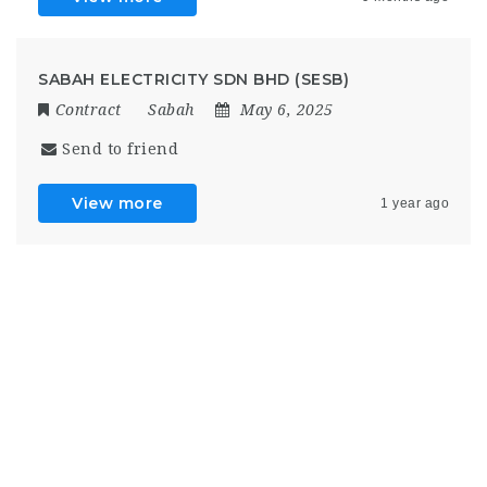
SABAH ELECTRICITY SDN BHD (SESB)
Contract
Sabah
May 6, 2025
Send to friend
View more
1 year ago