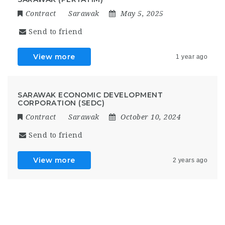
Contract
Sarawak
May 5, 2025
Send to friend
View more
1 year ago
SARAWAK ECONOMIC DEVELOPMENT
CORPORATION (SEDC)
Contract
Sarawak
October 10, 2024
Send to friend
View more
2 years ago