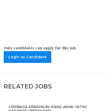
Only candidates can apply for this job.
Login as Candidate
RELATED JOBS
LEMBAGA KEBAJIKAN ANAK-ANAK YATIM
SARAWAK (PERYATIM)