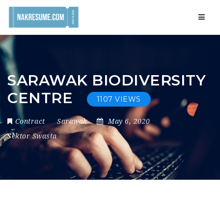
Navig
SARAWAK BIODIVERSITY
CENTRE
1107 VIEWS
Contract
Sarawak
May 6, 2020
Sektor Swasta