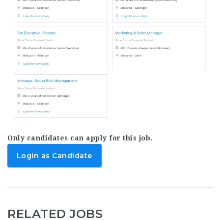
Only candidates can apply for this job.
Login as Candidate
RELATED JOBS