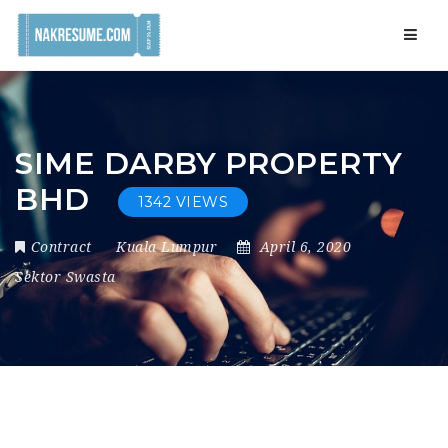
Navig
SIME DARBY PROPERTY
BHD
1342 VIEWS
Contract
Kuala Lumpur
April 6, 2020
Sektor Swasta