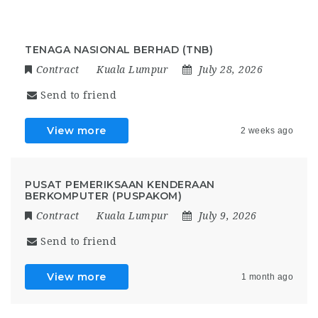
TENAGA NASIONAL BERHAD (TNB)
Contract
Kuala Lumpur
July 28, 2026
Send to friend
View more
2 weeks ago
PUSAT PEMERIKSAAN KENDERAAN
BERKOMPUTER (PUSPAKOM)
Contract
Kuala Lumpur
July 9, 2026
Send to friend
View more
1 month ago