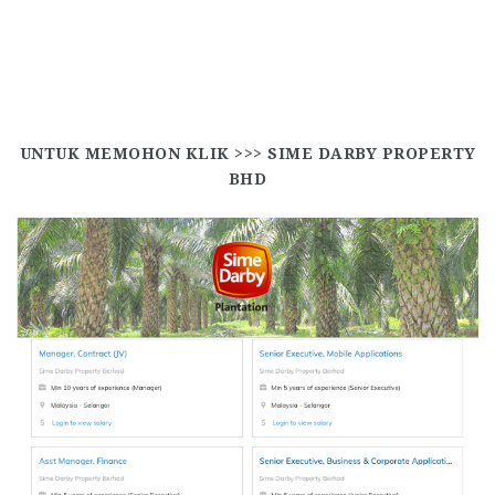
UNTUK MEMOHON KLIK >>>
SIME DARBY PROPERTY
BHD