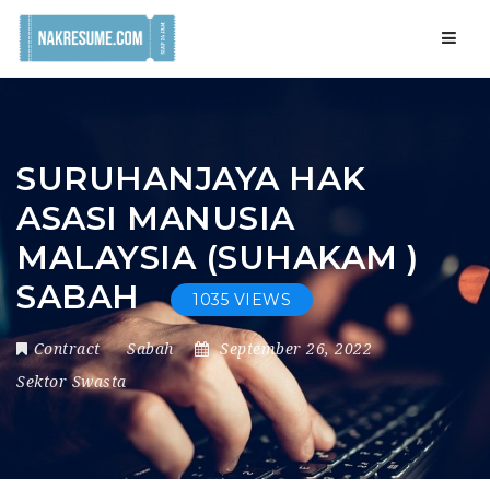
Navig
SURUHANJAYA HAK
ASASI MANUSIA
MALAYSIA (SUHAKAM )
SABAH
1035 VIEWS
Contract
Sabah
September 26, 2022
Sektor Swasta