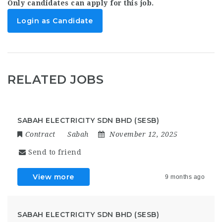
Only candidates can apply for this job.
Login as Candidate
RELATED JOBS
SABAH ELECTRICITY SDN BHD (SESB)
Contract
Sabah
November 12, 2025
Send to friend
View more
9 months ago
SABAH ELECTRICITY SDN BHD (SESB)