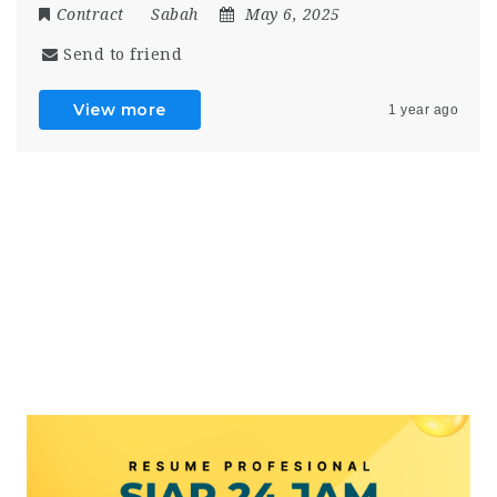
Contract
Sabah
May 6, 2025
Send to friend
View more
1 year ago