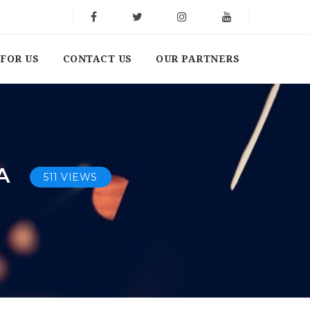
FOR US
CONTACT US
OUR PARTNERS
SA
511 VIEWS