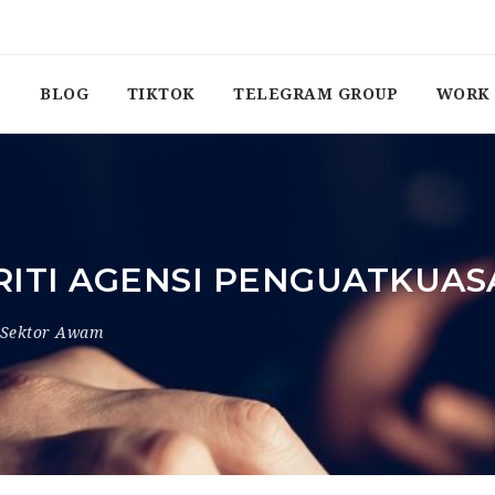
BLOG
TIKTOK
TELEGRAM GROUP
WORK 
RITI AGENSI PENGUATKUA
Sektor Awam