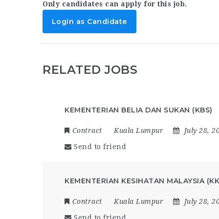
Only candidates can apply for this job.
Login as Candidate
RELATED JOBS
KEMENTERIAN BELIA DAN SUKAN (KBS)
Contract
Kuala Lumpur
July 28, 2
Send to friend
KEMENTERIAN KESIHATAN MALAYSIA (K
Contract
Kuala Lumpur
July 28, 2
Send to friend