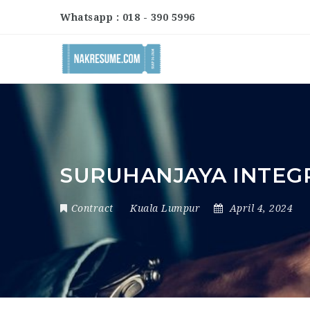
Whatsapp : 018 - 390 5996
SURUHANJAYA INTEG
Contract
Kuala Lumpur
April 4, 2024