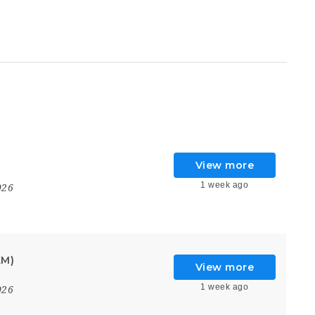
View more
1 week ago
026
KM)
View more
1 week ago
026