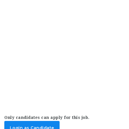
Only candidates can apply for this job.
Login as Candidate