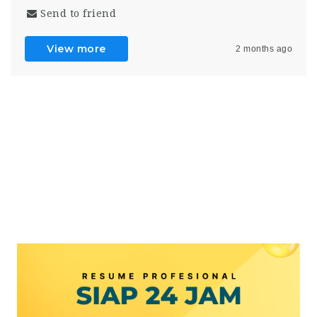
Send to friend
View more
2 months ago