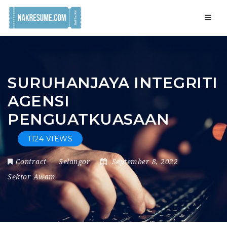
Navig
SURUHANJAYA INTEGRITI
AGENSI
PENGUATKUASAAN
1124 VIEWS
Contract
Selangor
September 8, 2022
Sektor Awam