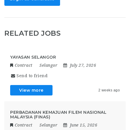
RELATED JOBS
YAYASAN SELANGOR
Contract
Selangor
July 27, 2026
Send to friend
View more
2 weeks ago
PERBADANAN KEMAJUAN FILEM NASIONAL
MALAYSIA (FINAS)
Contract
Selangor
June 15, 2026