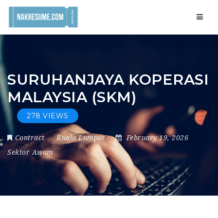
Navig
SURUHANJAYA KOPERASI
MALAYSIA (SKM)
278 VIEWS
Contract
Kuala Lumpur
February 19, 2026
Sektor Awam