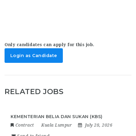
Only candidates can apply for this job.
Login as Candidate
RELATED JOBS
KEMENTERIAN BELIA DAN SUKAN (KBS)
Contract
Kuala Lumpur
July 28, 2026