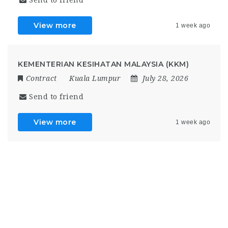
Send to friend
View more
1 week ago
KEMENTERIAN KESIHATAN MALAYSIA (KKM)
Contract
Kuala Lumpur
July 28, 2026
Send to friend
View more
1 week ago