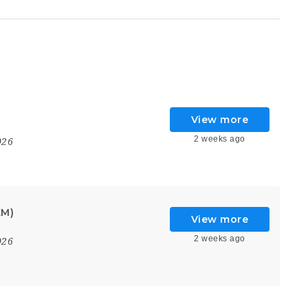
View more
2 weeks ago
026
KM)
View more
2 weeks ago
026