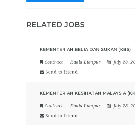
RELATED JOBS
KEMENTERIAN BELIA DAN SUKAN (KBS)
Contract
Kuala Lumpur
July 28, 2
Send to friend
KEMENTERIAN KESIHATAN MALAYSIA (K
Contract
Kuala Lumpur
July 28, 2
Send to friend