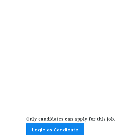
Only candidates can apply for this job.
Login as Candidate