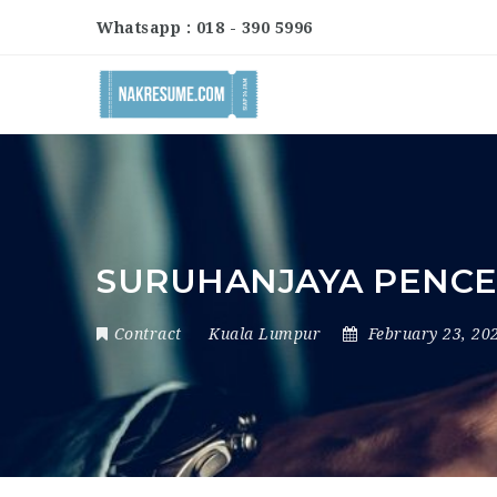
Whatsapp : 018 - 390 5996
SURUHANJAYA PENCE
Contract
Kuala Lumpur
February 23, 20