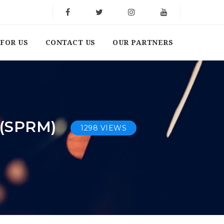
FOR US
CONTACT US
OUR PARTNERS
(SPRM)
1298 VIEWS