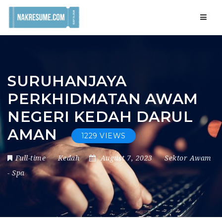
Navig
SURUHANJAYA
PERKHIDMATAN AWAM
NEGERI KEDAH DARUL
AMAN
1229 VIEWS
Full-time
Kedah
August 7, 2023
Sektor Awam
-
Spa