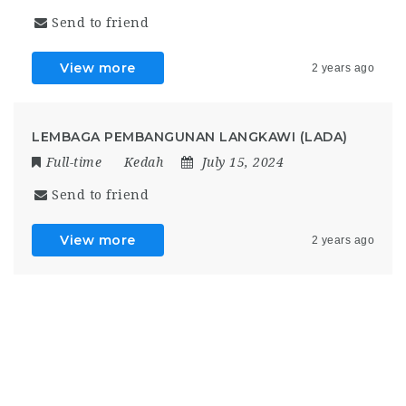
Send to friend
View more
2 years ago
LEMBAGA PEMBANGUNAN LANGKAWI (LADA)
Full-time
Kedah
July 15, 2024
Send to friend
View more
2 years ago