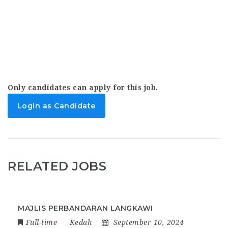
Only candidates can apply for this job.
Login as Candidate
RELATED JOBS
MAJLIS PERBANDARAN LANGKAWI
Full-time
Kedah
September 10, 2024