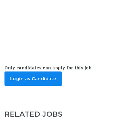
Only candidates can apply for this job.
Login as Candidate
RELATED JOBS