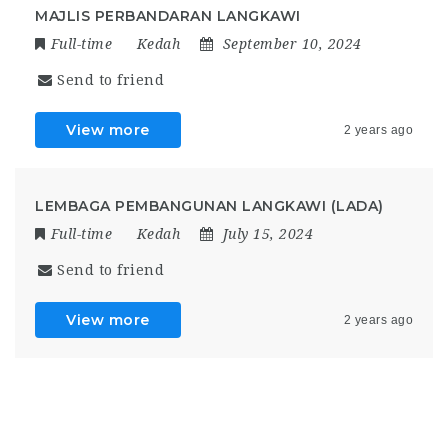
MAJLIS PERBANDARAN LANGKAWI
Full-time
Kedah
September 10, 2024
Send to friend
View more
2 years ago
LEMBAGA PEMBANGUNAN LANGKAWI (LADA)
Full-time
Kedah
July 15, 2024
Send to friend
View more
2 years ago