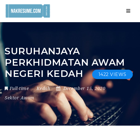
Navig
SURUHANJAYA
PERKHIDMATAN AWAM
NEGERI KEDAH
1422 VIEWS
Full-time
Kedah
December 15, 2020
Sektor Awam