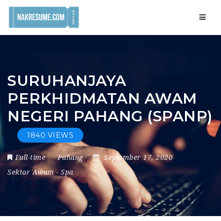
Navig
SURUHANJAYA
PERKHIDMATAN AWAM
NEGERI PAHANG (SPANP)
1840 VIEWS
Full-time
Pahang
September 17, 2020
Sektor Awam
-
Spa