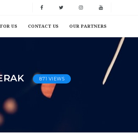
FOR US
CONTACT US
OUR PARTNERS
PERAK
871 VIEWS