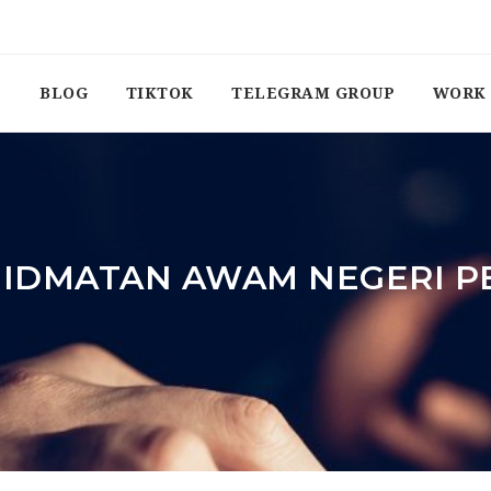
BLOG
TIKTOK
TELEGRAM GROUP
WORK 
HIDMATAN AWAM NEGERI 