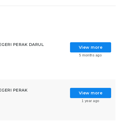
GERI PERAK DARUL
View more
5 months ago
GERI PERAK
View more
1 year ago