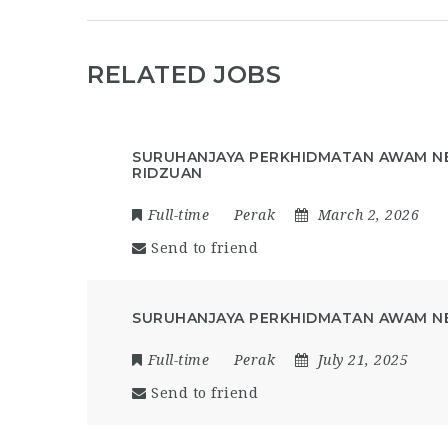
RELATED JOBS
SURUHANJAYA PERKHIDMATAN AWAM NE
RIDZUAN
Full-time
Perak
March 2, 2026
Send to friend
SURUHANJAYA PERKHIDMATAN AWAM NE
Full-time
Perak
July 21, 2025
Send to friend