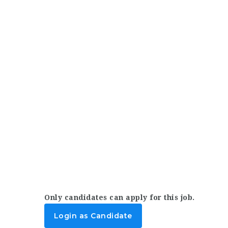
Only candidates can apply for this job.
Login as Candidate