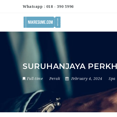
Whatsapp : 018 - 390 5996
SURUHANJAYA PERK
Full-time
Perak
February 4, 2024
Spa