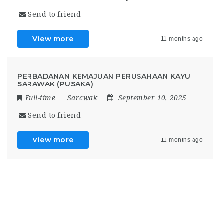
Send to friend
View more
11 months ago
PERBADANAN KEMAJUAN PERUSAHAAN KAYU
SARAWAK (PUSAKA)
Full-time
Sarawak
September 10, 2025
Send to friend
View more
11 months ago