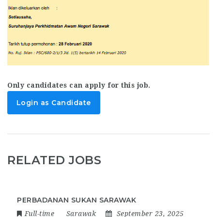
Only candidates can apply for this job.
Login as Candidate
RELATED JOBS
PERBADANAN SUKAN SARAWAK
Full-time
Sarawak
September 23, 2025