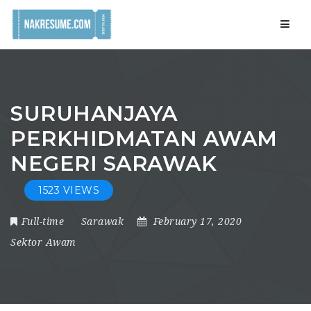
Navig
SURUHANJAYA
PERKHIDMATAN AWAM
NEGERI SARAWAK
1523 VIEWS
Full-time
Sarawak
February 17, 2020
Sektor Awam