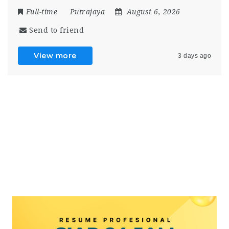
Full-time
Putrajaya
August 6, 2026
Send to friend
View more
3 days ago