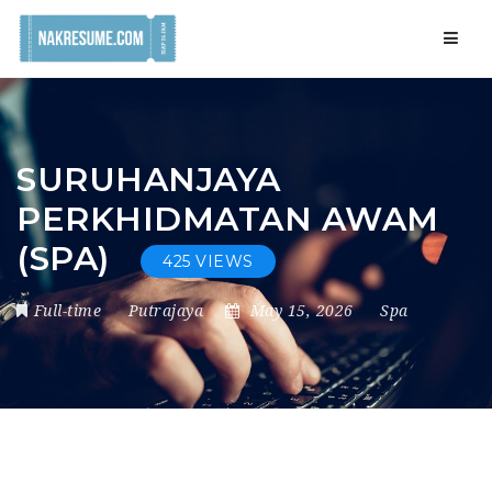
Navig
SURUHANJAYA
PERKHIDMATAN AWAM
(SPA)
425 VIEWS
Full-time
Putrajaya
May 15, 2026
Spa