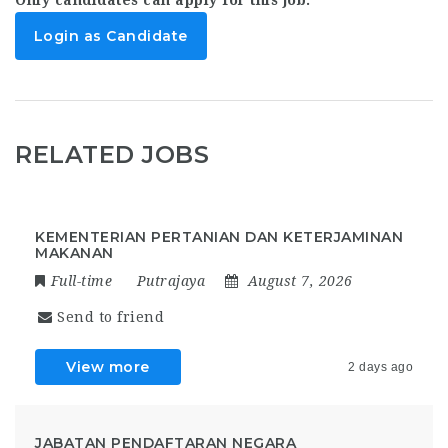
Login as Candidate
RELATED JOBS
KEMENTERIAN PERTANIAN DAN KETERJAMINAN
MAKANAN
Full-time
Putrajaya
August 7, 2026
Send to friend
View more
2 days ago
JABATAN PENDAFTARAN NEGARA