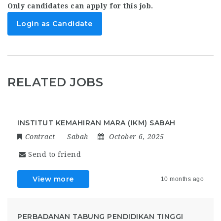
Only candidates can apply for this job.
Login as Candidate
RELATED JOBS
INSTITUT KEMAHIRAN MARA (IKM) SABAH
Contract
Sabah
October 6, 2025
Send to friend
View more
10 months ago
PERBADANAN TABUNG PENDIDIKAN TINGGI