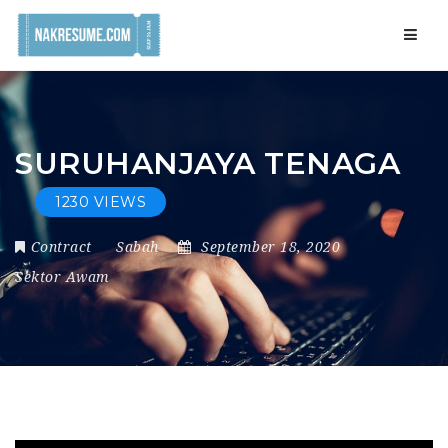
Navig
SURUHANJAYA TENAGA
1230 VIEWS
Contract
Sabah
September 18, 2020
Sektor Awam