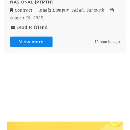
NASIONAL (PTPTN)
Contract
Kuala Lumpur
,
Sabah
,
Sarawak
August 19, 2025
Send to friend
View more
12 months ago