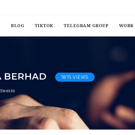
BLOG
TIKTOK
TELEGRAM GROUP
WORK 
KA BERHAD
1875 VIEWS
 Swasta