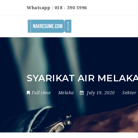
Whatsapp : 018 - 390 5996
SYARIKAT AIR MELA
Full-time
Melaka
July 19, 2020
Sektor