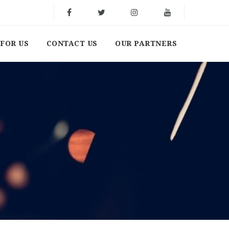
FOR US
CONTACT US
OUR PARTNERS