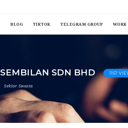
BLOG
TIKTOK
TELEGRAM GROUP
WORK 
I SEMBILAN SDN BHD
1157 VI
Sektor Swasta