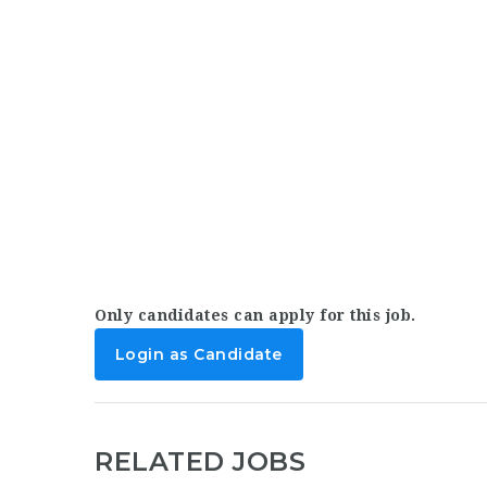
Only candidates can apply for this job.
Login as Candidate
RELATED JOBS