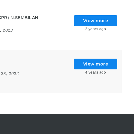
SPR) N.SEMBILAN
View more
3 years ago
4, 2023
View more
4 years ago
 25, 2022