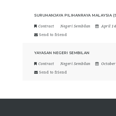
SURUHANJAYA PILIHANRAYA MALAYSIA (
Contract
Negeri Sembilan
April 1
Send to friend
YAYASAN NEGERI SEMBILAN
Contract
Negeri Sembilan
October
Send to friend