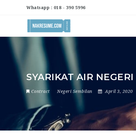
Whatsapp : 018 - 390 5996
SYARIKAT AIR NEGER
Contract
Negeri Sembilan
April 3, 2020