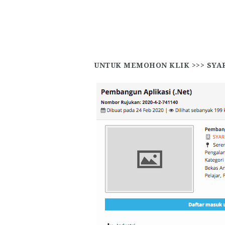
UNTUK MEMOHON KLIK >>>
SYA