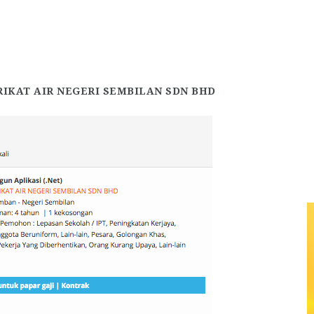
RIKAT AIR NEGERI SEMBILAN SDN BHD