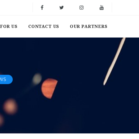
FOR US
CONTACT US
OUR PARTNERS
EWS