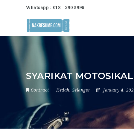
Whatsapp : 018 - 390 5996
SYARIKAT MOTOSIKAL
Contract
Kedah
,
Selangor
January 4, 20