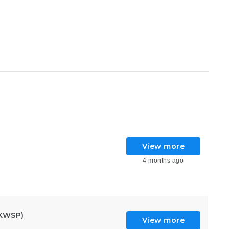
View more
4 months ago
KWSP)
View more