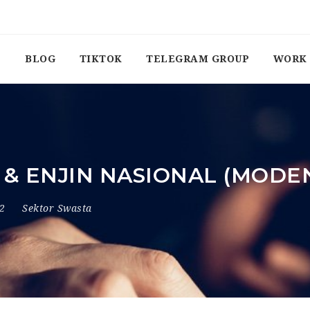
BLOG
TIKTOK
TELEGRAM GROUP
WORK 
 & ENJIN NASIONAL (MODE
22
Sektor Swasta