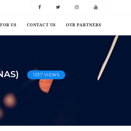
FOR US
CONTACT US
OUR PARTNERS
NAS)
1337 VIEWS