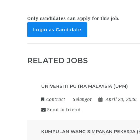
Only candidates can apply for this job.
Login as Candidate
RELATED JOBS
UNIVERSITI PUTRA MALAYSIA (UPM)
Contract
Selangor
April 23, 2026
Send to friend
KUMPULAN WANG SIMPANAN PEKERJA (