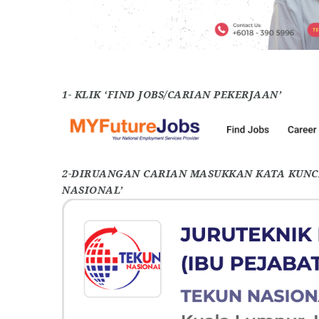
1- KLIK ‘FIND JOBS/CARIAN PEKERJAAN’
2-DIRUANGAN CARIAN MASUKKAN KATA KUNCI
NASIONAL’