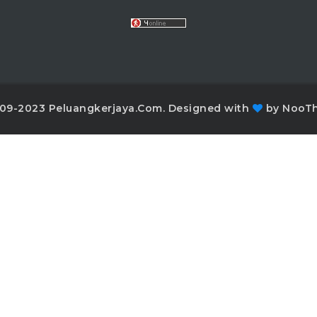
09-2023 Peluangkerjaya.Com. Designed with
by NooT