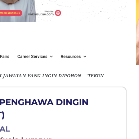
 JAWATAN YANG INGIN DIPOHON – ‘TEKUN