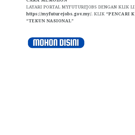
LAYARI PORTAL MYFUTUREJOBS DENGAN KLIK L
https://myfuturejobs.gov.my/
. KLIK
“PENCARI K
“TEKUN NASIONAL”