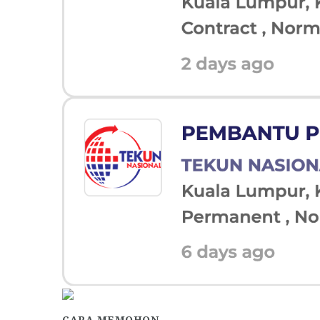
CARA MEMOHON