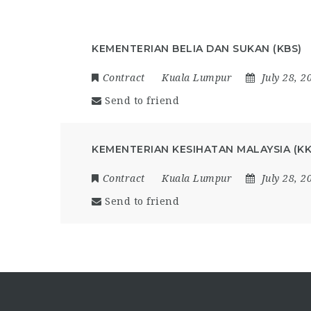
KEMENTERIAN BELIA DAN SUKAN (KBS)
Contract
Kuala Lumpur
July 28, 2
Send to friend
KEMENTERIAN KESIHATAN MALAYSIA (K
Contract
Kuala Lumpur
July 28, 2
Send to friend