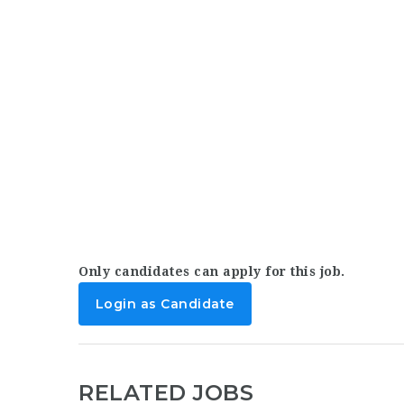
Only candidates can apply for this job.
Login as Candidate
RELATED JOBS