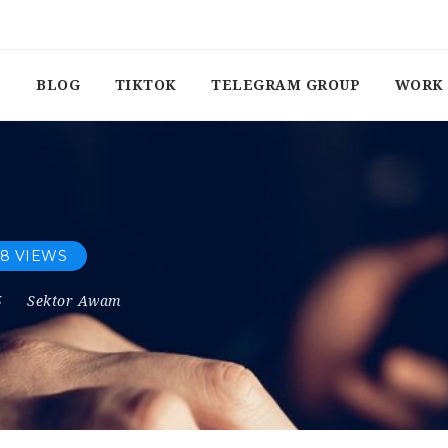
BLOG
TIKTOK
TELEGRAM GROUP
WORK 
8 VIEWS
5
Sektor Awam