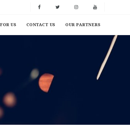
FOR US
CONTACT US
OUR PARTNERS