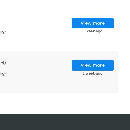
View more
1 week ago
026
KM)
View more
1 week ago
026