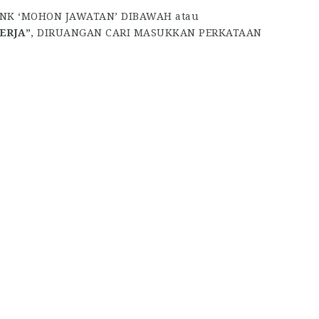
INK ‘MOHON JAWATAN’ DIBAWAH atau
ERJA”
, DIRUANGAN CARI MASUKKAN PERKATAAN