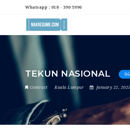
Whatsapp : 018 - 390 5996
TEKUN NASIONAL
86
Contract
Kuala Lumpur
January 22, 202