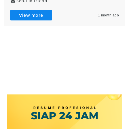
Send to friend
View more
1 month ago