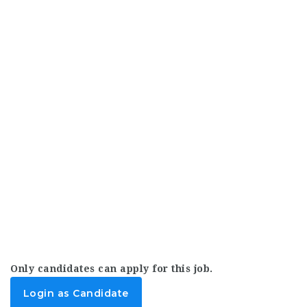
Only candidates can apply for this job.
Login as Candidate