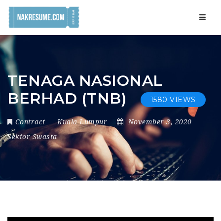
Navig
TENAGA NASIONAL
BERHAD (TNB)
1580 VIEWS
Contract
Kuala Lumpur
November 3, 2020
Sektor Swasta