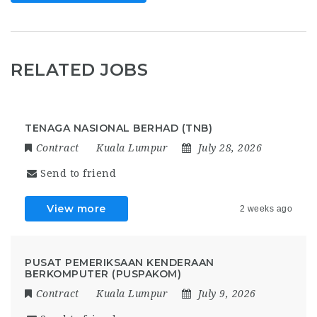
RELATED JOBS
TENAGA NASIONAL BERHAD (TNB)
Contract
Kuala Lumpur
July 28, 2026
Send to friend
View more
2 weeks ago
PUSAT PEMERIKSAAN KENDERAAN
BERKOMPUTER (PUSPAKOM)
Contract
Kuala Lumpur
July 9, 2026