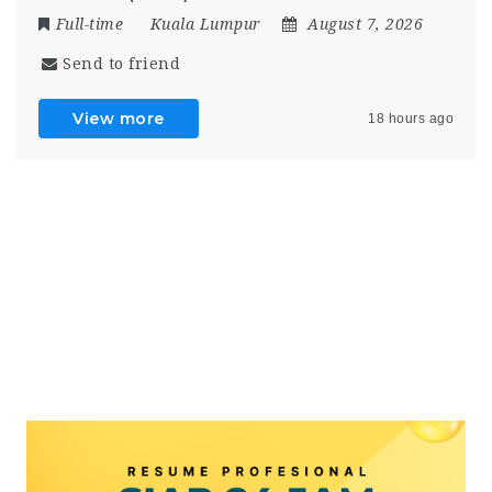
Full-time
Kuala Lumpur
August 7, 2026
Send to friend
View more
18 hours ago