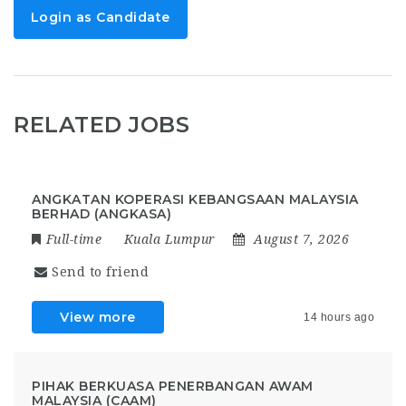
Login as Candidate
RELATED JOBS
ANGKATAN KOPERASI KEBANGSAAN MALAYSIA
BERHAD (ANGKASA)
Full-time
Kuala Lumpur
August 7, 2026
Send to friend
View more
14 hours ago
PIHAK BERKUASA PENERBANGAN AWAM
MALAYSIA (CAAM)