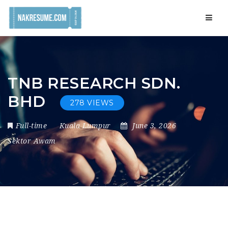
Navig
TNB RESEARCH SDN.
BHD
278 VIEWS
Full-time
Kuala Lumpur
June 3, 2026
Sektor Awam