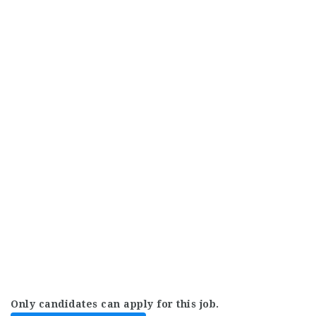
Only candidates can apply for this job.