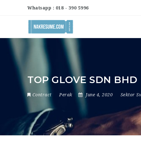
Whatsapp : 018 - 390 5996
TOP GLOVE SDN BHD
Contract
Perak
June 4, 2020
Sektor S