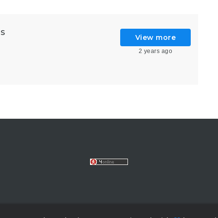
GS
View more
2 years ago