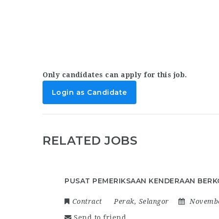
Only candidates can apply for this job.
Login as Candidate
RELATED JOBS
PUSAT PEMERIKSAAN KENDERAAN BERK
Contract
Perak
,
Selangor
Novembe
Send to friend