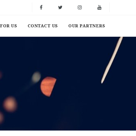
FOR US
CONTACT US
OUR PARTNERS