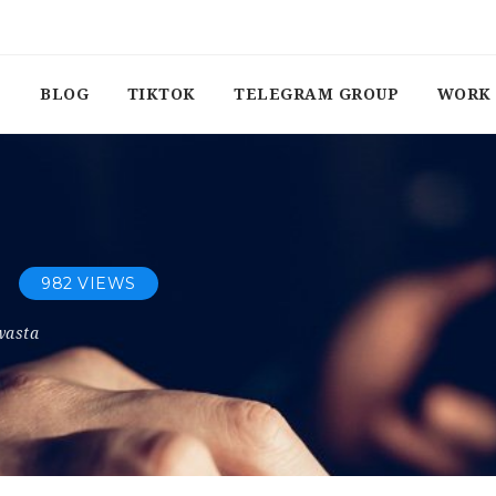
BLOG
TIKTOK
TELEGRAM GROUP
WORK 
982 VIEWS
wasta