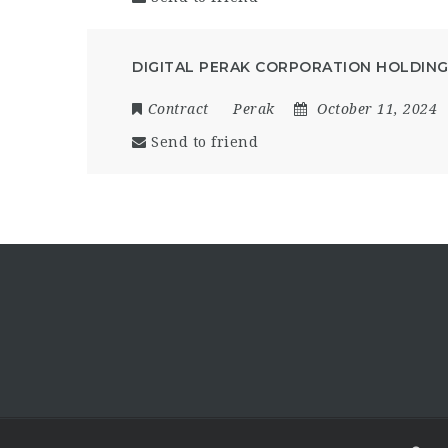
DIGITAL PERAK CORPORATION HOLDIN
Contract
Perak
October 11, 2024
Send to friend