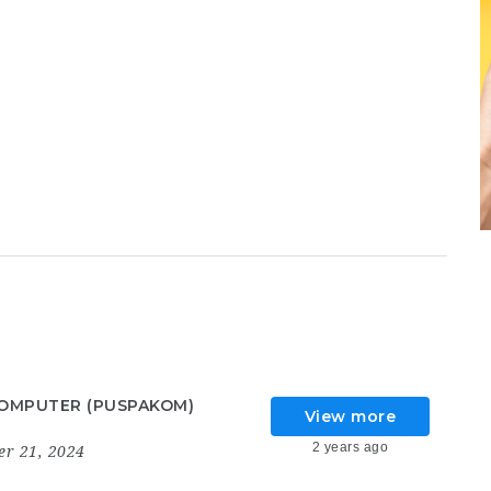
OMPUTER (PUSPAKOM)
View more
2 years ago
r 21, 2024