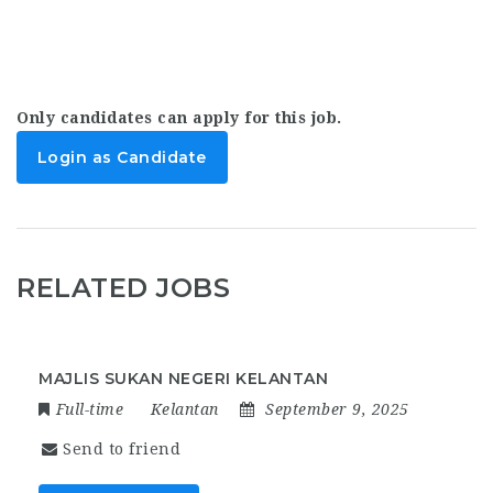
Only candidates can apply for this job.
Login as Candidate
RELATED JOBS
MAJLIS SUKAN NEGERI KELANTAN
Full-time
Kelantan
September 9, 2025
Send to friend