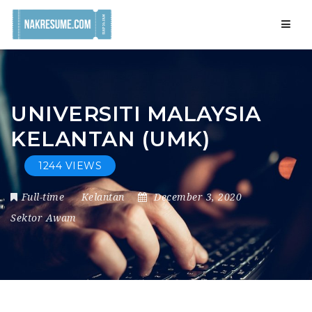
Navig
UNIVERSITI MALAYSIA
KELANTAN (UMK)
1244 VIEWS
Full-time
Kelantan
December 3, 2020
Sektor Awam