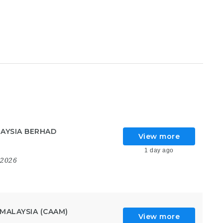
AYSIA BERHAD
View more
1 day ago
 2026
MALAYSIA (CAAM)
View more