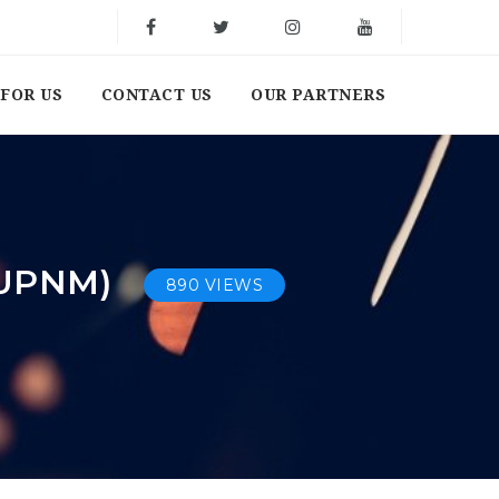
FOR US
CONTACT US
OUR PARTNERS
(UPNM)
890 VIEWS