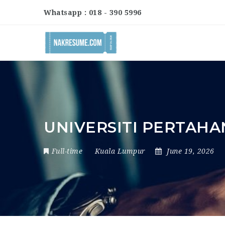
Whatsapp : 018 - 390 5996
UNIVERSITI PERTAHA
Full-time
Kuala Lumpur
June 19, 2026