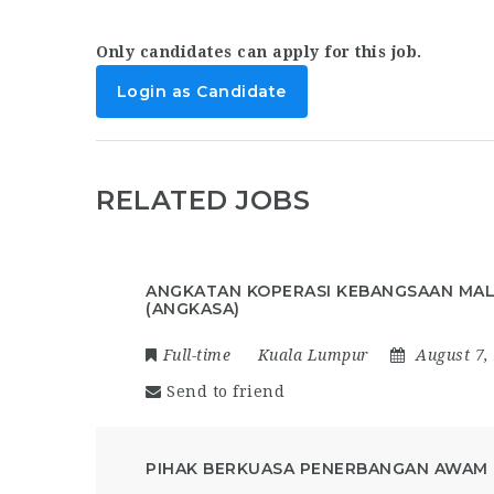
Only candidates can apply for this job.
Login as Candidate
RELATED JOBS
ANGKATAN KOPERASI KEBANGSAAN MAL
(ANGKASA)
Full-time
Kuala Lumpur
August 7,
Send to friend
PIHAK BERKUASA PENERBANGAN AWAM 