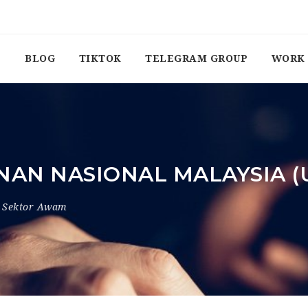
BLOG
TIKTOK
TELEGRAM GROUP
WORK 
NAN NASIONAL MALAYSIA 
Sektor Awam