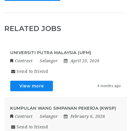
RELATED JOBS
UNIVERSITI PUTRA MALAYSIA (UPM)
Contract
Selangor
April 23, 2026
Send to friend
View more
4 months ago
KUMPULAN WANG SIMPANAN PEKERJA (KWSP)
Contract
Selangor
February 6, 2026
Send to friend