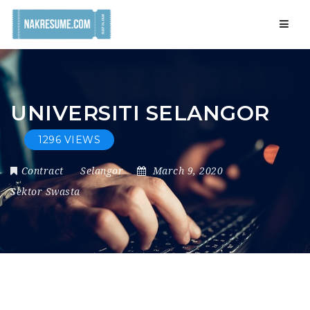
Navig
UNIVERSITI SELANGOR
1296 VIEWS
Contract
Selangor
March 9, 2020
Sektor Swasta