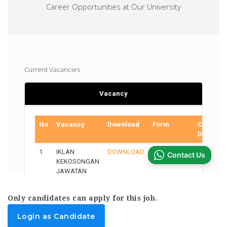
Only candidates can apply for this job.
Login as Candidate