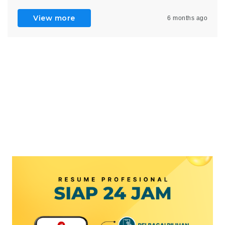
View more
6 months ago