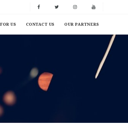
FOR US
CONTACT US
OUR PARTNERS