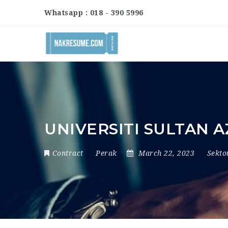
Whatsapp : 018 - 390 5996
UNIVERSITI SULTAN 
Contract
Perak
March 22, 2023
Sekt