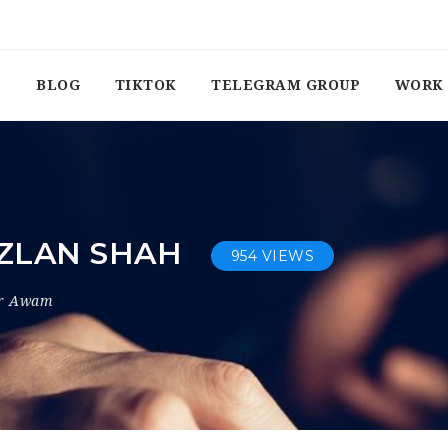
BLOG
TIKTOK
TELEGRAM GROUP
WORK 
AZLAN SHAH
954 VIEWS
or Awam