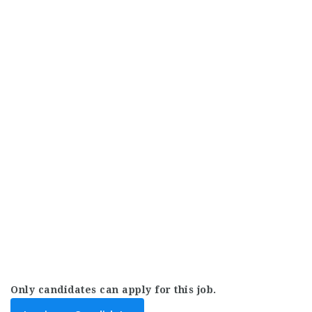
Only candidates can apply for this job.