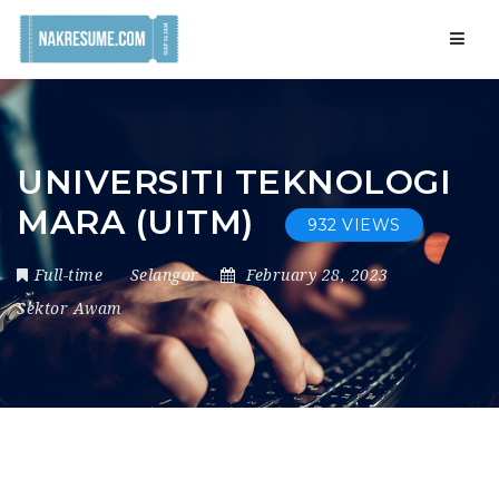
Navig
UNIVERSITI TEKNOLOGI
MARA (UITM)
932 VIEWS
Full-time
Selangor
February 28, 2023
Sektor Awam