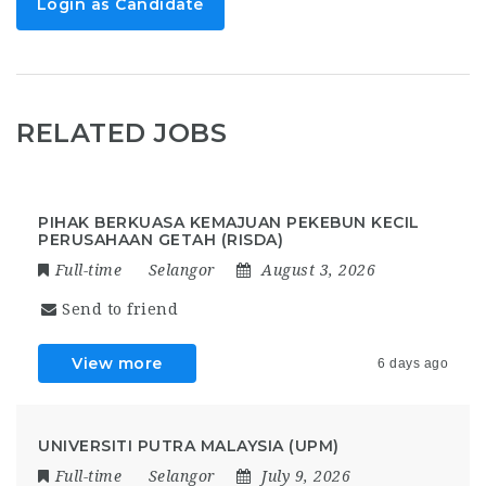
Login as Candidate
RELATED JOBS
PIHAK BERKUASA KEMAJUAN PEKEBUN KECIL
PERUSAHAAN GETAH (RISDA)
Full-time
Selangor
August 3, 2026
Send to friend
View more
6 days ago
UNIVERSITI PUTRA MALAYSIA (UPM)
Full-time
Selangor
July 9, 2026