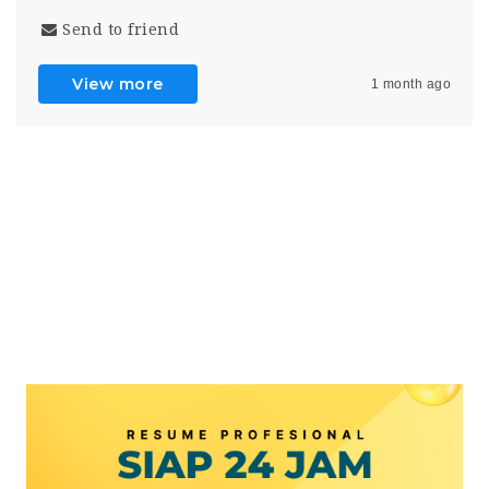
Send to friend
View more
1 month ago