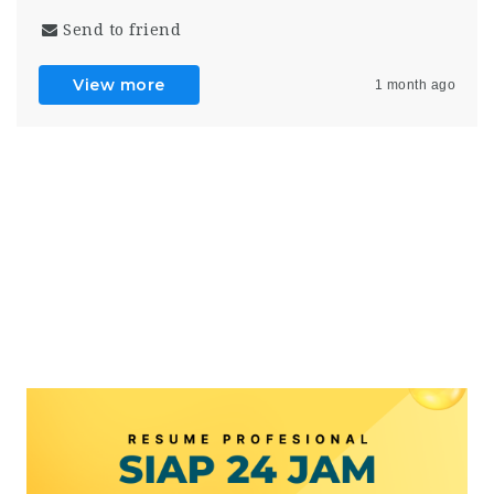
Send to friend
View more
1 month ago