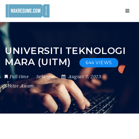
Navig
UNIVERSITI TEKNOLOGI
MARA (UITM)
644 VIEWS
Full-time
Selangor
August 7, 2023
Sektor Awam