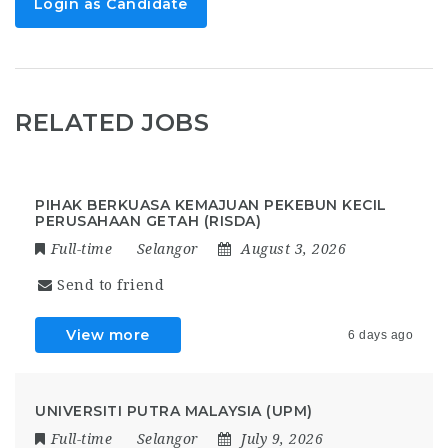
Login as Candidate
RELATED JOBS
PIHAK BERKUASA KEMAJUAN PEKEBUN KECIL
PERUSAHAAN GETAH (RISDA)
Full-time
Selangor
August 3, 2026
Send to friend
View more
6 days ago
UNIVERSITI PUTRA MALAYSIA (UPM)
Full-time
Selangor
July 9, 2026