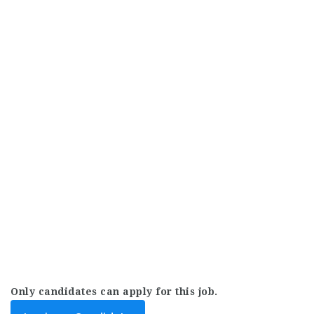
Only candidates can apply for this job.