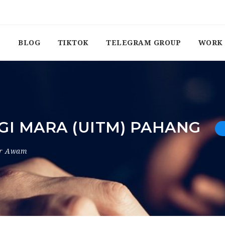
BLOG
TIKTOK
TELEGRAM GROUP
WORK 
GI MARA (UITM) PAHANG
or Awam