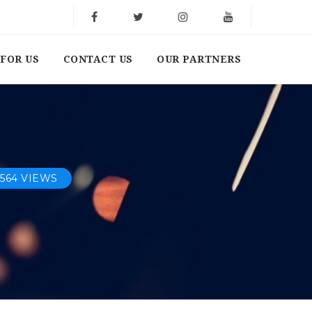
FOR US
CONTACT US
OUR PARTNERS
564 VIEWS