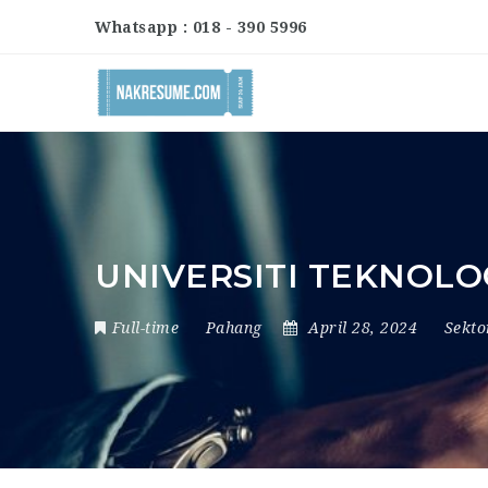
Whatsapp : 018 - 390 5996
UNIVERSITI TEKNOLO
Full-time
Pahang
April 28, 2024
Sekt