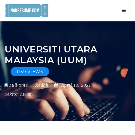
Navig
UNIVERSITI UTARA
MALAYSIA (UUM)
1139 VIEWS
Full-time
Kedah
April 14, 2021
Sektor Awam