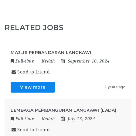
RELATED JOBS
MAJLIS PERBANDARAN LANGKAWI
Full-time
Kedah
September 10, 2024
Send to friend
View more
2 years ago
LEMBAGA PEMBANGUNAN LANGKAWI (LADA)
Full-time
Kedah
July 15, 2024
Send to friend