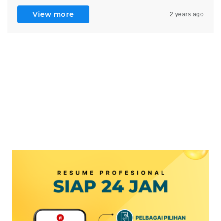
View more
2 years ago