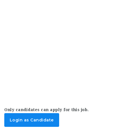
Only candidates can apply for this job.
Login as Candidate