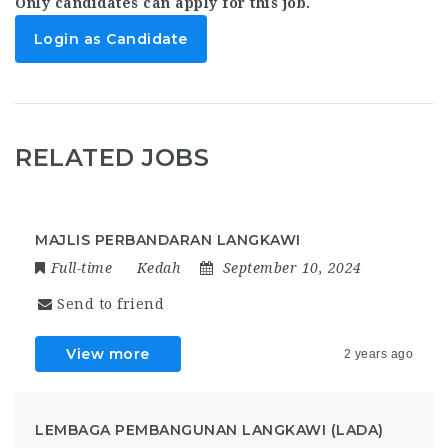
Only candidates can apply for this job.
Login as Candidate
RELATED JOBS
MAJLIS PERBANDARAN LANGKAWI
Full-time
Kedah
September 10, 2024
Send to friend
View more
2 years ago
LEMBAGA PEMBANGUNAN LANGKAWI (LADA)