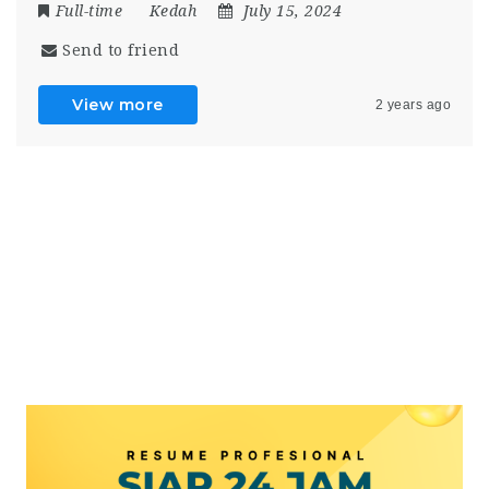
Full-time
Kedah
July 15, 2024
Send to friend
View more
2 years ago