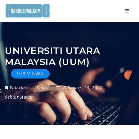
Navig
UNIVERSITI UTARA
MALAYSIA (UUM)
939 VIEWS
Full-time
Kedah
February 16, 2020
Sektor Awam