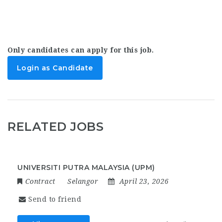
Only candidates can apply for this job.
Login as Candidate
RELATED JOBS
UNIVERSITI PUTRA MALAYSIA (UPM)
Contract
Selangor
April 23, 2026
Send to friend