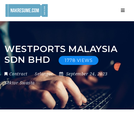
Navig
WESTPORTS MALAYSIA
SDN BHD
1778 VIEWS
Contract
Selangor
September 24, 2023
Sektor Swasta