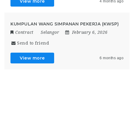
View more
4 months ago
KUMPULAN WANG SIMPANAN PEKERJA (KWSP)
Contract
Selangor
February 6, 2026
Send to friend
View more
6 months ago