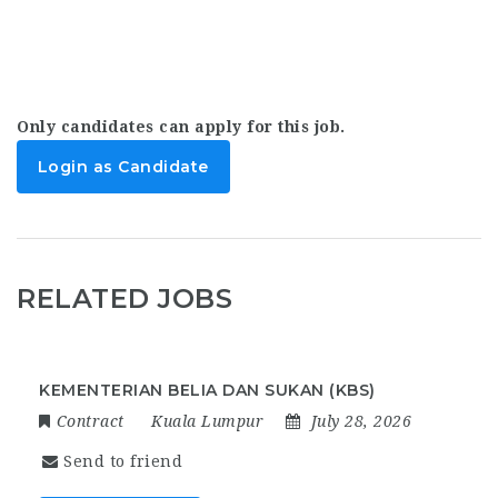
Only candidates can apply for this job.
Login as Candidate
RELATED JOBS
KEMENTERIAN BELIA DAN SUKAN (KBS)
Contract
Kuala Lumpur
July 28, 2026
Send to friend