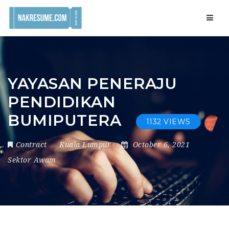
Navig
YAYASAN PENERAJU
PENDIDIKAN
BUMIPUTERA
1132 VIEWS
Contract
Kuala Lumpur
October 6, 2021
Sektor Awam