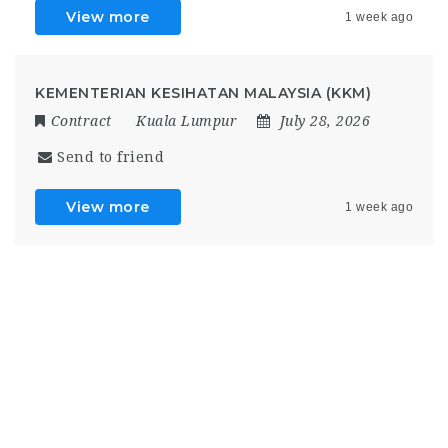
View more
1 week ago
KEMENTERIAN KESIHATAN MALAYSIA (KKM)
Contract
Kuala Lumpur
July 28, 2026
Send to friend
View more
1 week ago