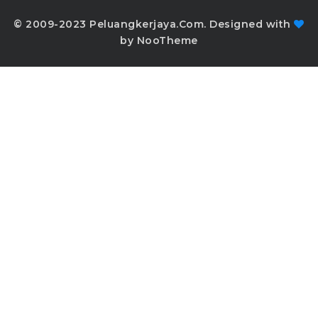
© 2009-2023 Peluangkerjaya.Com. Designed with
by NooTheme