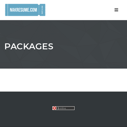
Navig
PACKAGES