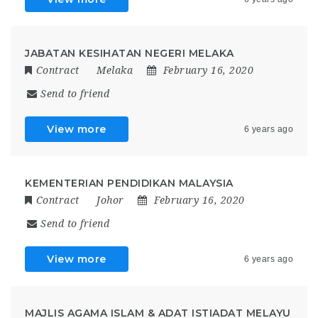
JABATAN KESIHATAN NEGERI MELAKA
Contract
Melaka
February 16, 2020
Send to friend
View more
6 years ago
KEMENTERIAN PENDIDIKAN MALAYSIA
Contract
Johor
February 16, 2020
Send to friend
View more
6 years ago
MAJLIS AGAMA ISLAM & ADAT ISTIADAT MELAYU