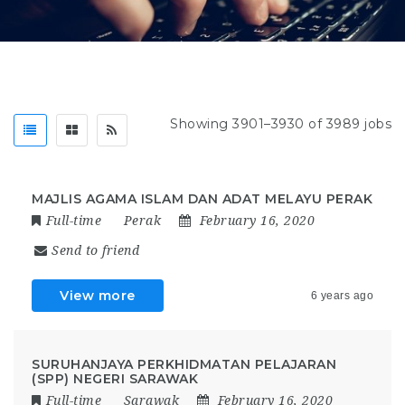
Showing 3901–3930 of 3989 jobs
MAJLIS AGAMA ISLAM DAN ADAT MELAYU PERAK
Full-time
Perak
February 16, 2020
Send to friend
View more
6 years ago
SURUHANJAYA PERKHIDMATAN PELAJARAN
(SPP) NEGERI SARAWAK
Full-time
Sarawak
February 16, 2020