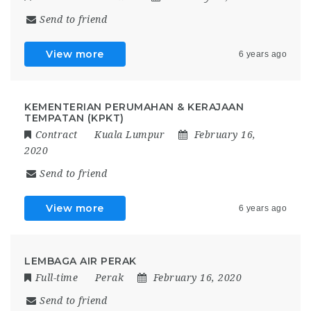
Send to friend
View more
6 years ago
KEMENTERIAN PERUMAHAN & KERAJAAN
TEMPATAN (KPKT)
Contract
Kuala Lumpur
February 16,
2020
Send to friend
View more
6 years ago
LEMBAGA AIR PERAK
Full-time
Perak
February 16, 2020
Send to friend