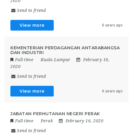
2020
Send to friend
View more
6 years ago
KEMENTERIAN PERDAGANGAN ANTARABANGSA
DAN INDUSTRI
Full-time
Kuala Lumpur
February 16,
2020
Send to friend
View more
6 years ago
JABATAN PERHUTANAN NEGERI PERAK
Full-time
Perak
February 16, 2020
Send to friend