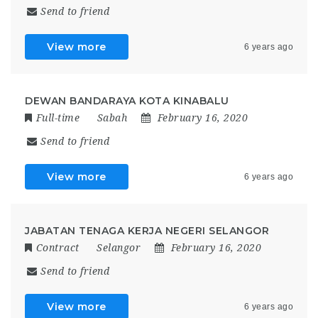
Send to friend
View more
6 years ago
DEWAN BANDARAYA KOTA KINABALU
Full-time
Sabah
February 16, 2020
Send to friend
View more
6 years ago
JABATAN TENAGA KERJA NEGERI SELANGOR
Contract
Selangor
February 16, 2020
Send to friend
View more
6 years ago