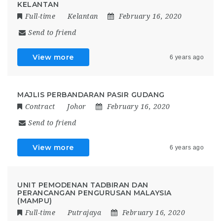
KELANTAN
Full-time
Kelantan
February 16, 2020
Send to friend
View more
6 years ago
MAJLIS PERBANDARAN PASIR GUDANG
Contract
Johor
February 16, 2020
Send to friend
View more
6 years ago
UNIT PEMODENAN TADBIRAN DAN
PERANCANGAN PENGURUSAN MALAYSIA
(MAMPU)
Full-time
Putrajaya
February 16, 2020