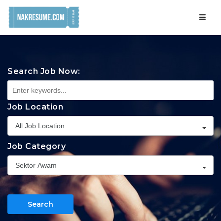
Navig
Search Job Now:
Job Location
All Job Location
Job Category
Sektor Awam
Search