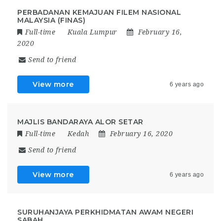
PERBADANAN KEMAJUAN FILEM NASIONAL
MALAYSIA (FINAS)
Full-time
Kuala Lumpur
February 16,
2020
Send to friend
View more
6 years ago
MAJLIS BANDARAYA ALOR SETAR
Full-time
Kedah
February 16, 2020
Send to friend
View more
6 years ago
SURUHANJAYA PERKHIDMATAN AWAM NEGERI
SABAH