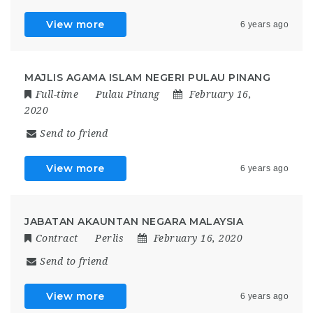
View more
6 years ago
MAJLIS AGAMA ISLAM NEGERI PULAU PINANG
Full-time
Pulau Pinang
February 16,
2020
Send to friend
View more
6 years ago
JABATAN AKAUNTAN NEGARA MALAYSIA
Contract
Perlis
February 16, 2020
Send to friend
View more
6 years ago