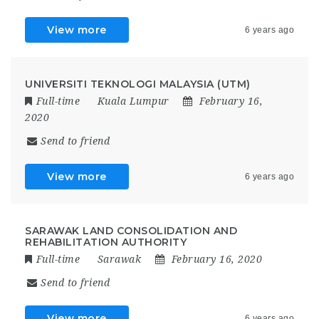
View more
6 years ago
UNIVERSITI TEKNOLOGI MALAYSIA (UTM)
Full-time
Kuala Lumpur
February 16,
2020
Send to friend
View more
6 years ago
SARAWAK LAND CONSOLIDATION AND
REHABILITATION AUTHORITY
Full-time
Sarawak
February 16, 2020
Send to friend
View more
6 years ago