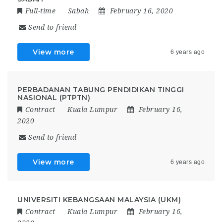
Full-time
Sabah
February 16, 2020
Send to friend
View more
6 years ago
PERBADANAN TABUNG PENDIDIKAN TINGGI
NASIONAL (PTPTN)
Contract
Kuala Lumpur
February 16,
2020
Send to friend
View more
6 years ago
UNIVERSITI KEBANGSAAN MALAYSIA (UKM)
Contract
Kuala Lumpur
February 16,