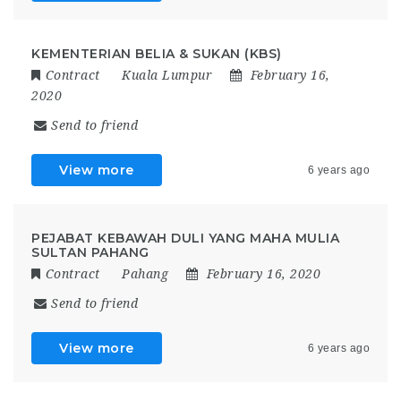
KEMENTERIAN BELIA & SUKAN (KBS)
Contract
Kuala Lumpur
February 16,
2020
Send to friend
View more
6 years ago
PEJABAT KEBAWAH DULI YANG MAHA MULIA
SULTAN PAHANG
Contract
Pahang
February 16, 2020
Send to friend
View more
6 years ago