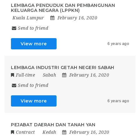
LEMBAGA PENDUDUK DAN PEMBANGUNAN
KELUARGA NEGARA (LPPKN)
Kuala Lumpur
February 16, 2020
Send to friend
View more
6 years ago
LEMBAGA INDUSTRI GETAH NEGERI SABAH
Full-time
Sabah
February 16, 2020
Send to friend
View more
6 years ago
PEJABAT DAERAH DAN TANAH YAN
Contract
Kedah
February 16, 2020