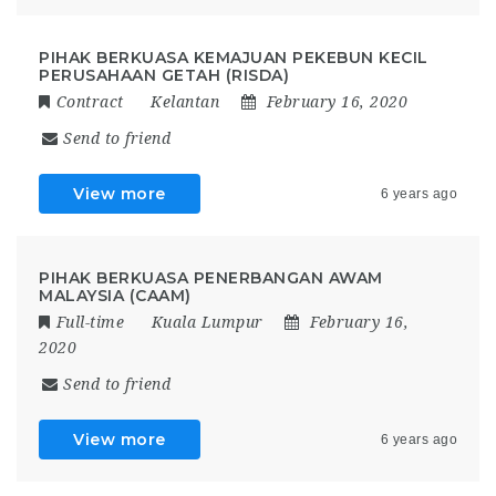
PIHAK BERKUASA KEMAJUAN PEKEBUN KECIL
PERUSAHAAN GETAH (RISDA)
Contract
Kelantan
February 16, 2020
Send to friend
View more
6 years ago
PIHAK BERKUASA PENERBANGAN AWAM
MALAYSIA (CAAM)
Full-time
Kuala Lumpur
February 16,
2020
Send to friend
View more
6 years ago