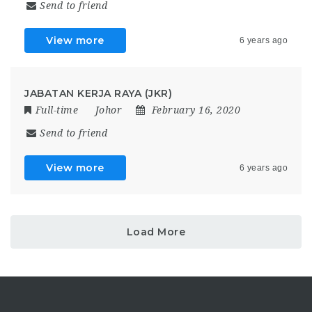
Send to friend
View more
6 years ago
JABATAN KERJA RAYA (JKR)
Full-time
Johor
February 16, 2020
Send to friend
View more
6 years ago
Load More