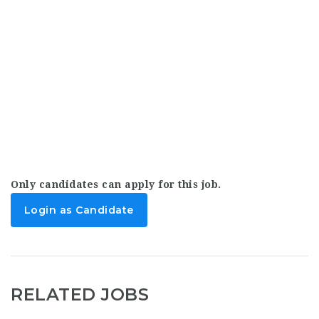
Only candidates can apply for this job.
Login as Candidate
RELATED JOBS