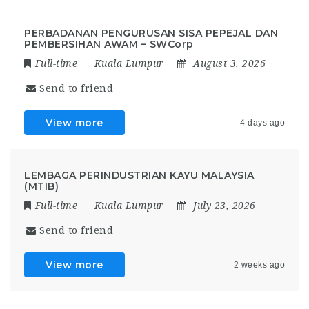
PERBADANAN PENGURUSAN SISA PEPEJAL DAN
PEMBERSIHAN AWAM – SWCorp
Full-time
Kuala Lumpur
August 3, 2026
Send to friend
View more
4 days ago
LEMBAGA PERINDUSTRIAN KAYU MALAYSIA
(MTIB)
Full-time
Kuala Lumpur
July 23, 2026
Send to friend
View more
2 weeks ago