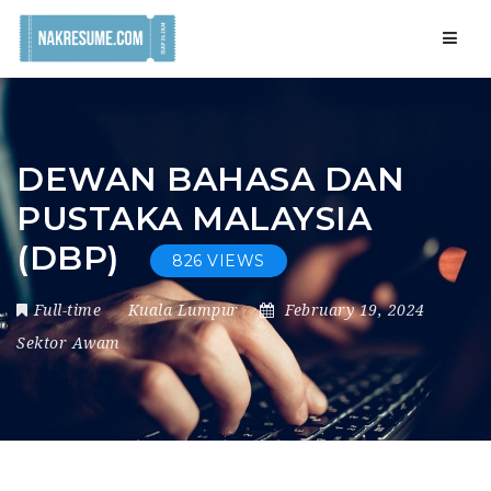
Navig
DEWAN BAHASA DAN
PUSTAKA MALAYSIA
(DBP)
826 VIEWS
Full-time
Kuala Lumpur
February 19, 2024
Sektor Awam