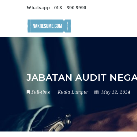
Whatsapp : 018 - 390 5996
JABATAN AUDIT NEG
Full-time
Kuala Lumpur
May 12, 2024