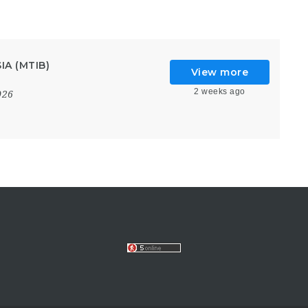
A (MTIB)
View more
2 weeks ago
026