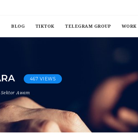
BLOG
TIKTOK
TELEGRAM GROUP
WORK 
ARA
467 VIEWS
Sektor Awam