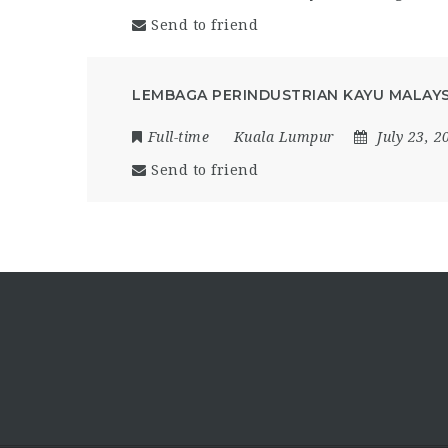
Send to friend
LEMBAGA PERINDUSTRIAN KAYU MALAYSI
Full-time
Kuala Lumpur
July 23, 2
Send to friend