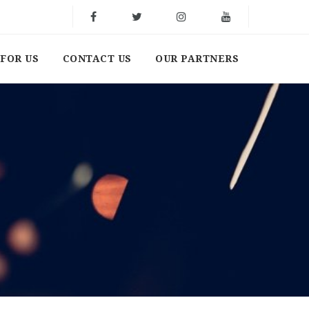
FOR US
CONTACT US
OUR PARTNERS