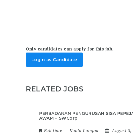
Only candidates can apply for this job.
Login as Candidate
RELATED JOBS
PERBADANAN PENGURUSAN SISA PEPEJ
AWAM – SWCorp
Full-time
Kuala Lumpur
August 3,