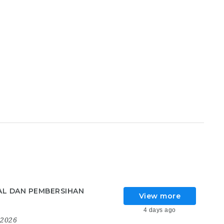
AL DAN PEMBERSIHAN
View more
4 days ago
 2026