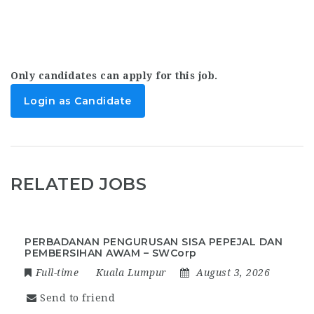
Only candidates can apply for this job.
Login as Candidate
RELATED JOBS
PERBADANAN PENGURUSAN SISA PEPEJAL DAN
PEMBERSIHAN AWAM – SWCorp
Full-time
Kuala Lumpur
August 3, 2026
Send to friend