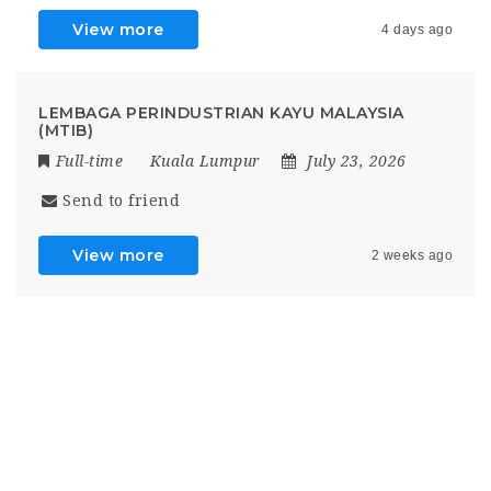
View more
4 days ago
LEMBAGA PERINDUSTRIAN KAYU MALAYSIA
(MTIB)
Full-time
Kuala Lumpur
July 23, 2026
Send to friend
View more
2 weeks ago