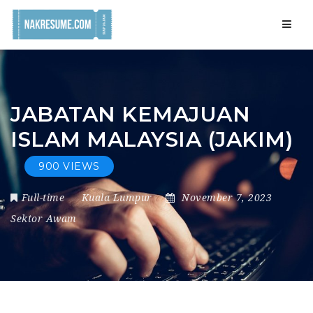
Navig
JABATAN KEMAJUAN
ISLAM MALAYSIA (JAKIM)
900 VIEWS
Full-time
Kuala Lumpur
November 7, 2023
Sektor Awam