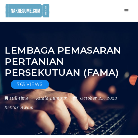
Navig
LEMBAGA PEMASARAN
PERTANIAN
PERSEKUTUAN (FAMA)
763 VIEWS
Full-time
Kuala Lumpur
October 25, 2023
Sektor Awam