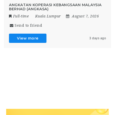
ANGKATAN KOPERASI KEBANGSAAN MALAYSIA
BERHAD (ANGKASA)
Full-time
Kuala Lumpur
August 7, 2026
Send to friend
View more
3 days ago