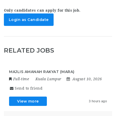
Only candidates can apply for this job.
Login as Candidate
RELATED JOBS
MAJLIS AMANAH RAKYAT (MARA)
Full-time
Kuala Lumpur
August 10, 2026
Send to friend
View more
3 hours ago